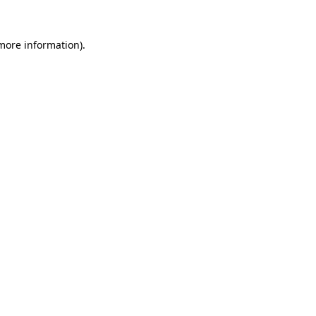
 more information).