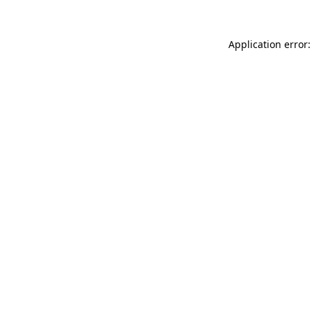
Application error: