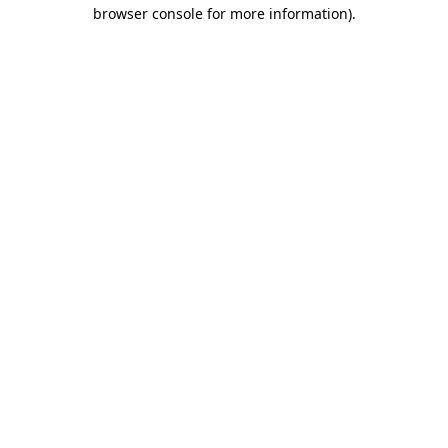
browser console for more information).