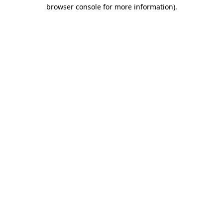
browser console for more information).