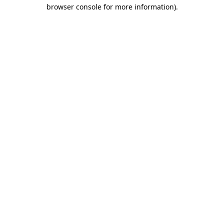
browser console for more information).