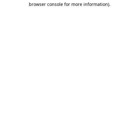
browser console for more information).