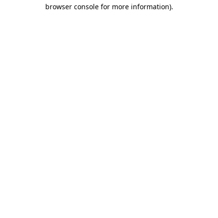
browser console for more information).