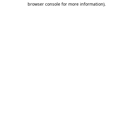
browser console for more information).