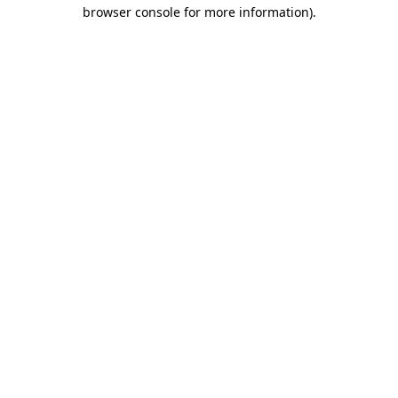
browser console for more information).