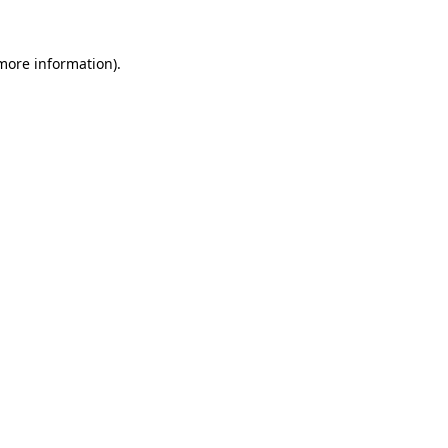
 more information).