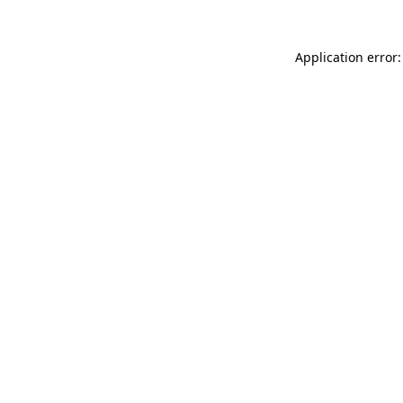
Application error: