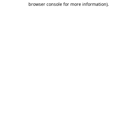
browser console for more information).