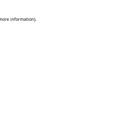
 more information).