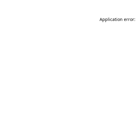
Application error: