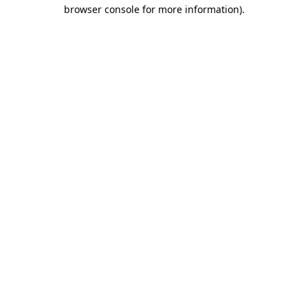
browser console for more information).