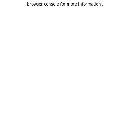
browser console for more information).