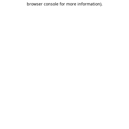
browser console for more information).