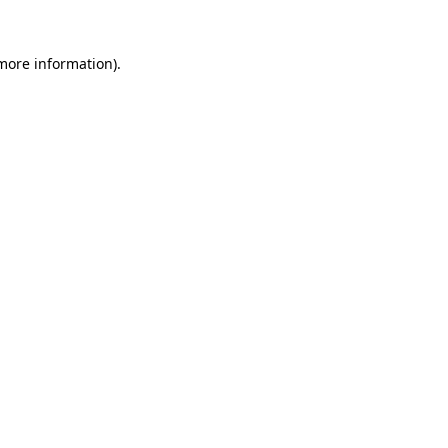
 more information).