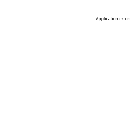
Application error: