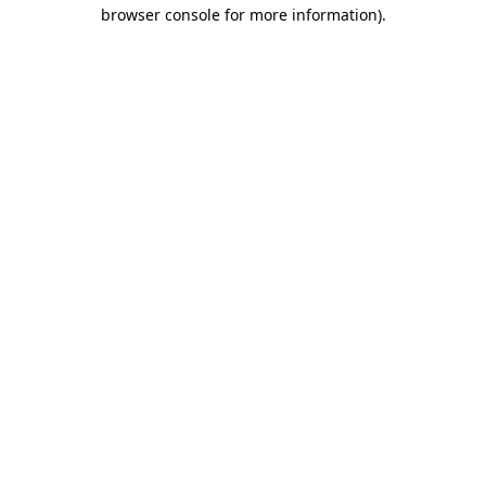
browser console for more information).