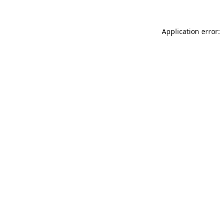
Application error: