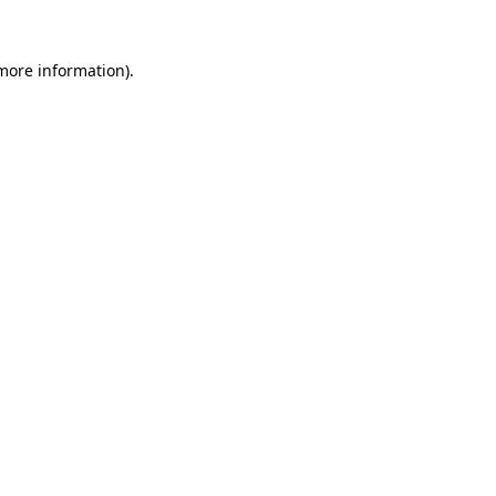
 more information).