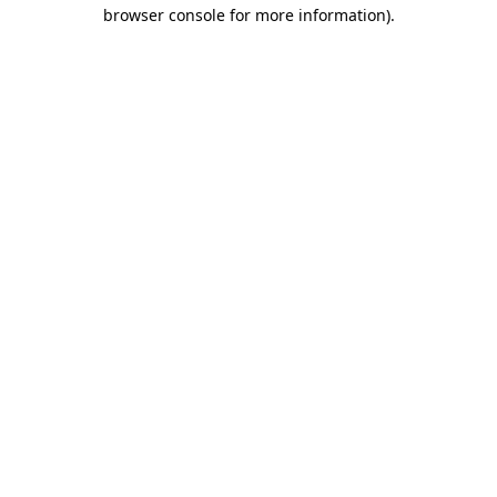
browser console for more information).