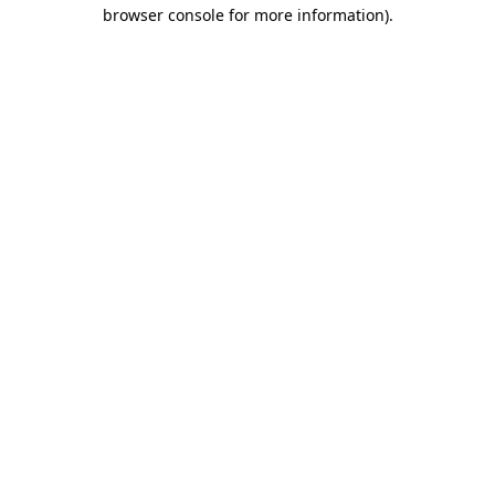
browser console for more information).