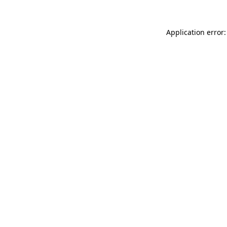
Application error: