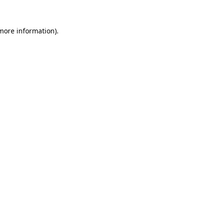
 more information).