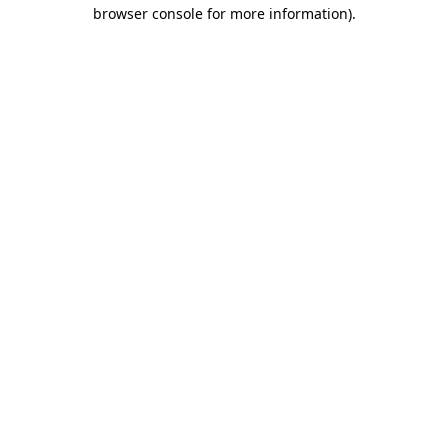
browser console for more information).