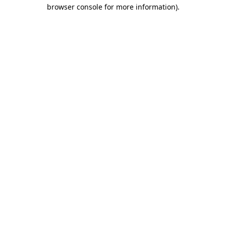
browser console for more information).