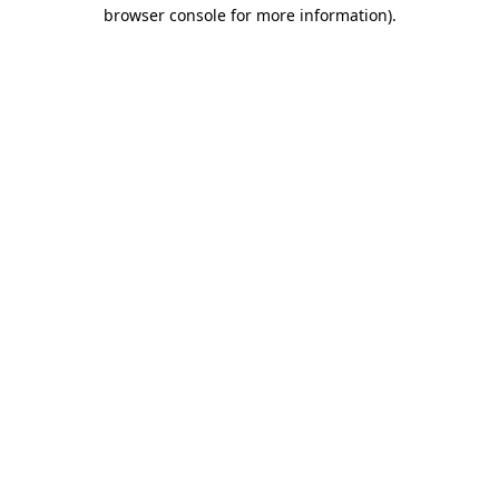
browser console for more information).