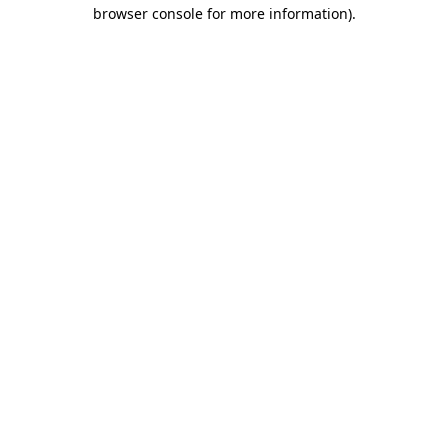
browser console for more information).