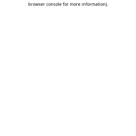
browser console for more information).