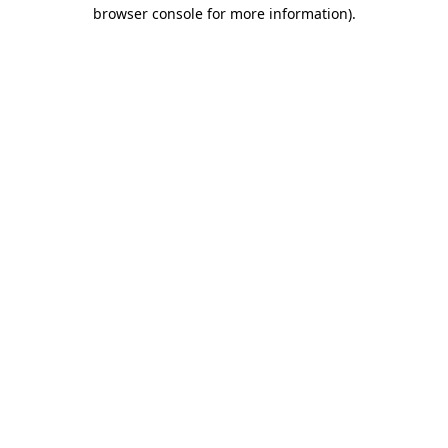
browser console for more information).